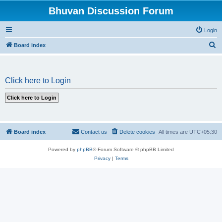
Bhuvan Discussion Forum
Login
S
Board index
e
a
Click here to Login
r
c
h
Board index
Contact us
Delete cookies
All times are
UTC+05:30
Powered by
phpBB
® Forum Software © phpBB Limited
Privacy
|
Terms