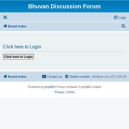
Bhuvan Discussion Forum
Login
S
Board index
e
a
Click here to Login
r
c
h
Board index
Contact us
Delete cookies
All times are
UTC+05:30
Powered by
phpBB
® Forum Software © phpBB Limited
Privacy
|
Terms