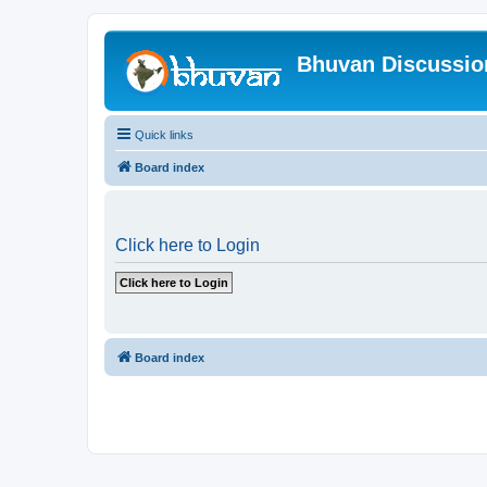
Bhuvan Discussi
Quick links
Board index
Click here to Login
Board index