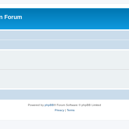
on Forum
Powered by
phpBB
® Forum Software © phpBB Limited
Privacy
|
Terms