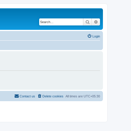
Search
Advanced search
Login
Contact us
Delete cookies
All times are
UTC+05:30