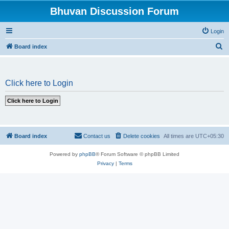
Bhuvan Discussion Forum
Login
S
Board index
e
a
Click here to Login
r
c
h
Board index
Contact us
Delete cookies
All times are
UTC+05:30
Powered by
phpBB
® Forum Software © phpBB Limited
Privacy
|
Terms