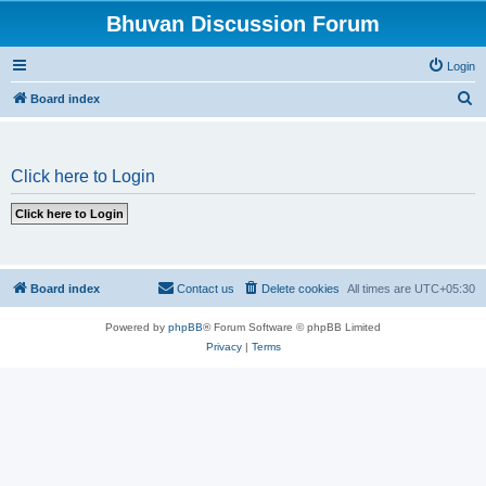
Bhuvan Discussion Forum
Login
S
Board index
e
a
Click here to Login
r
c
h
Board index
Contact us
Delete cookies
All times are
UTC+05:30
Powered by
phpBB
® Forum Software © phpBB Limited
Privacy
|
Terms