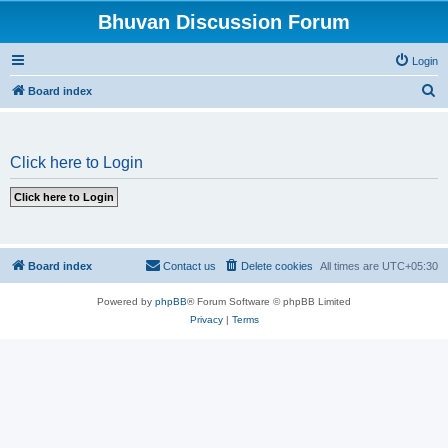
Bhuvan Discussion Forum
Login
S
Board index
e
a
Click here to Login
r
c
h
Board index
Contact us
Delete cookies
All times are
UTC+05:30
Powered by
phpBB
® Forum Software © phpBB Limited
Privacy
|
Terms