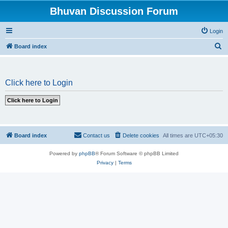
Bhuvan Discussion Forum
Login
S
Board index
e
a
Click here to Login
r
c
h
Board index
Contact us
Delete cookies
All times are
UTC+05:30
Powered by
phpBB
® Forum Software © phpBB Limited
Privacy
|
Terms