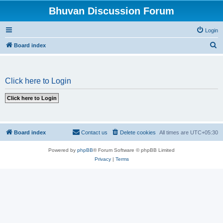
Bhuvan Discussion Forum
Login
S
Board index
e
a
Click here to Login
r
c
h
Board index
Contact us
Delete cookies
All times are
UTC+05:30
Powered by
phpBB
® Forum Software © phpBB Limited
Privacy
|
Terms