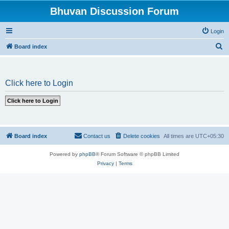
Bhuvan Discussion Forum
Login
S
Board index
e
a
Click here to Login
r
c
h
Board index
Contact us
Delete cookies
All times are
UTC+05:30
Powered by
phpBB
® Forum Software © phpBB Limited
Privacy
|
Terms