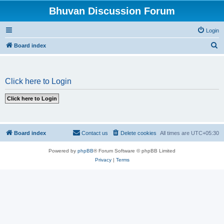
Bhuvan Discussion Forum
Login
S
Board index
e
a
Click here to Login
r
c
h
Board index
Contact us
Delete cookies
All times are
UTC+05:30
Powered by
phpBB
® Forum Software © phpBB Limited
Privacy
|
Terms