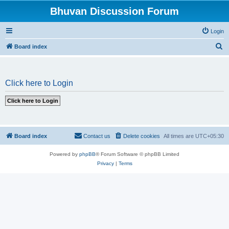
Bhuvan Discussion Forum
Login
S
Board index
e
a
Click here to Login
r
c
h
Board index
Contact us
Delete cookies
All times are
UTC+05:30
Powered by
phpBB
® Forum Software © phpBB Limited
Privacy
|
Terms