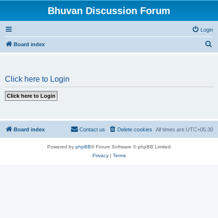
Bhuvan Discussion Forum
Login
S
Board index
e
a
Click here to Login
r
c
h
Board index
Contact us
Delete cookies
All times are
UTC+05:30
Powered by
phpBB
® Forum Software © phpBB Limited
Privacy
|
Terms