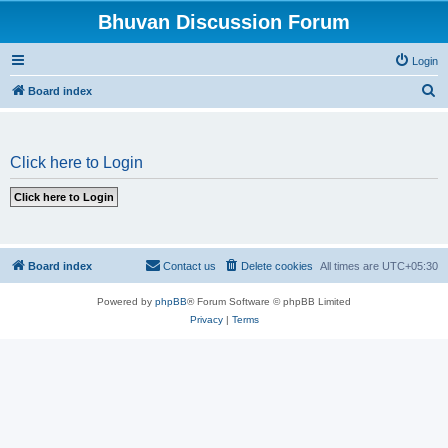
Bhuvan Discussion Forum
Login
S
Board index
e
a
Click here to Login
r
c
h
Board index
Contact us
Delete cookies
All times are
UTC+05:30
Powered by
phpBB
® Forum Software © phpBB Limited
Privacy
|
Terms