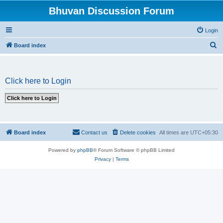
Bhuvan Discussion Forum
Login
S
Board index
e
a
Click here to Login
r
c
h
Board index
Contact us
Delete cookies
All times are
UTC+05:30
Powered by
phpBB
® Forum Software © phpBB Limited
Privacy
|
Terms