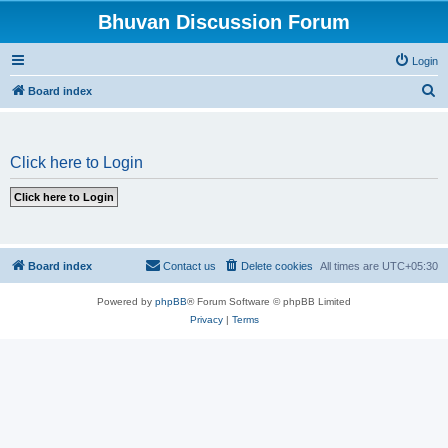
Bhuvan Discussion Forum
Login
S
Board index
e
a
Click here to Login
r
c
h
Board index
Contact us
Delete cookies
All times are
UTC+05:30
Powered by
phpBB
® Forum Software © phpBB Limited
Privacy
|
Terms