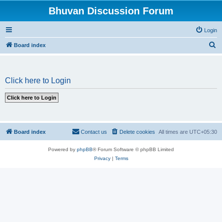
Bhuvan Discussion Forum
Login
S
Board index
e
a
Click here to Login
r
c
h
Board index
Contact us
Delete cookies
All times are
UTC+05:30
Powered by
phpBB
® Forum Software © phpBB Limited
Privacy
|
Terms