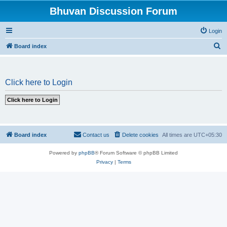
Bhuvan Discussion Forum
Login
S
Board index
e
a
Click here to Login
r
c
h
Board index
Contact us
Delete cookies
All times are
UTC+05:30
Powered by
phpBB
® Forum Software © phpBB Limited
Privacy
|
Terms