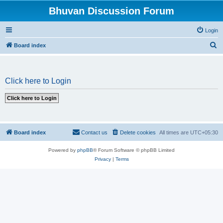
Bhuvan Discussion Forum
Login
S
Board index
e
a
Click here to Login
r
c
h
Board index
Contact us
Delete cookies
All times are
UTC+05:30
Powered by
phpBB
® Forum Software © phpBB Limited
Privacy
|
Terms