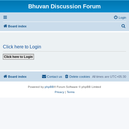
Bhuvan Discussion Forum
Login
S
Board index
e
a
Click here to Login
r
c
h
Board index
Contact us
Delete cookies
All times are
UTC+05:30
Powered by
phpBB
® Forum Software © phpBB Limited
Privacy
|
Terms