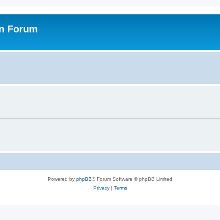
on Forum
Powered by
phpBB
® Forum Software © phpBB Limited
Privacy
|
Terms