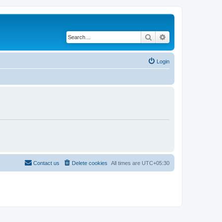
Search
Advanced search
Login
Contact us
Delete cookies
All times are
UTC+05:30