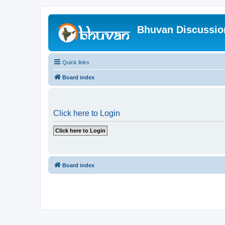
Bhuvan Discussi
Quick links
Board index
Click here to Login
Board index