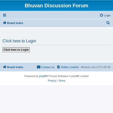
Bhuvan Discussion Forum
Login
S
Board index
e
a
Click here to Login
r
c
h
Board index
Contact us
Delete cookies
All times are
UTC+05:30
Powered by
phpBB
® Forum Software © phpBB Limited
Privacy
|
Terms