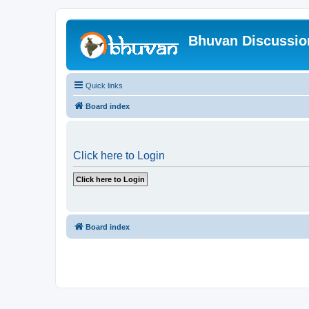
Bhuvan Discussi
Quick links
Board index
Click here to Login
Board index