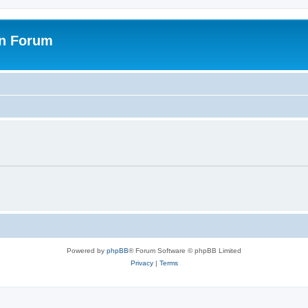
on Forum
Powered by
phpBB
® Forum Software © phpBB Limited
Privacy
|
Terms