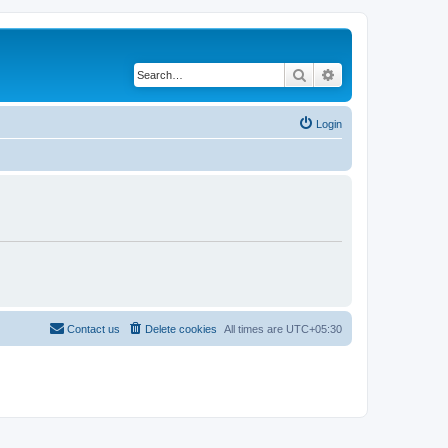
Search
Advanced search
Login
Contact us
Delete cookies
All times are
UTC+05:30