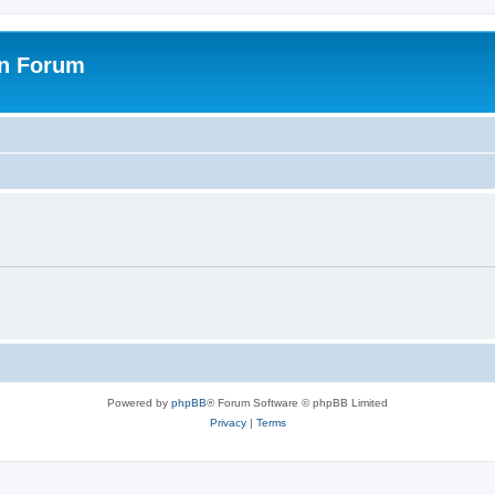
on Forum
Powered by
phpBB
® Forum Software © phpBB Limited
Privacy
|
Terms