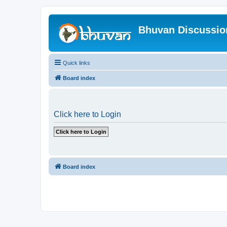
Bhuvan Discussi
Quick links
Board index
Click here to Login
Board index