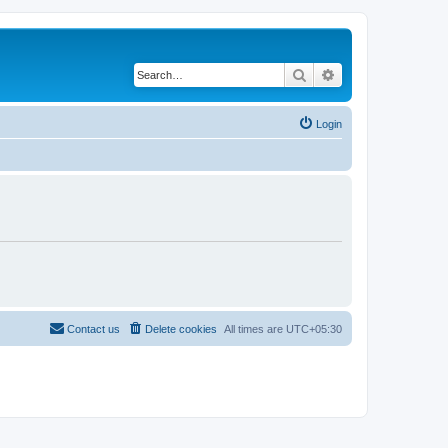
Search
Advanced search
Login
Contact us
Delete cookies
All times are
UTC+05:30