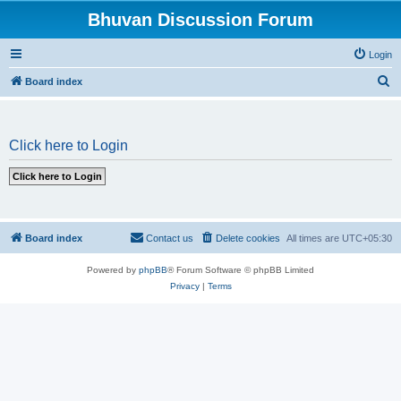
Bhuvan Discussion Forum
Login
S
Board index
e
a
Click here to Login
r
c
h
Board index
Contact us
Delete cookies
All times are
UTC+05:30
Powered by
phpBB
® Forum Software © phpBB Limited
Privacy
|
Terms