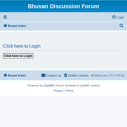
Bhuvan Discussion Forum
Login
S
Board index
e
a
Click here to Login
r
c
h
Board index
Contact us
Delete cookies
All times are
UTC+05:30
Powered by
phpBB
® Forum Software © phpBB Limited
Privacy
|
Terms