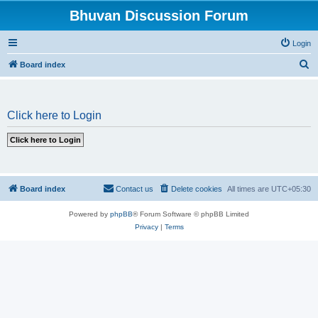
Bhuvan Discussion Forum
Login
S
Board index
e
a
Click here to Login
r
c
h
Board index
Contact us
Delete cookies
All times are
UTC+05:30
Powered by
phpBB
® Forum Software © phpBB Limited
Privacy
|
Terms