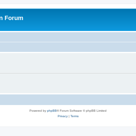
on Forum
Powered by
phpBB
® Forum Software © phpBB Limited
Privacy
|
Terms