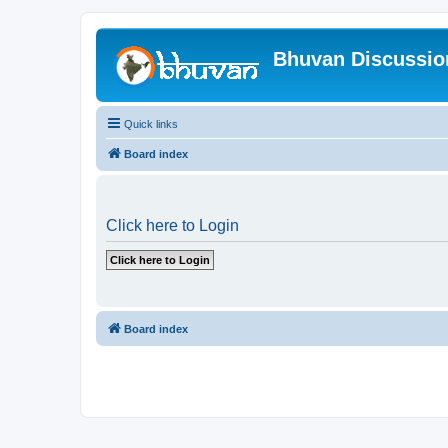
Bhuvan Discussi
Quick links
Board index
Click here to Login
Board index