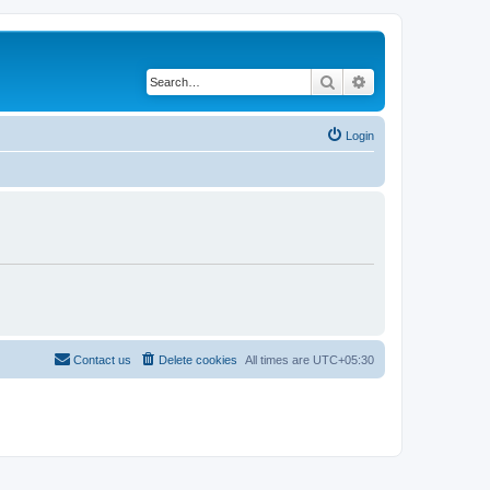
Search
Advanced search
Login
Contact us
Delete cookies
All times are
UTC+05:30