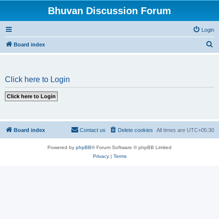
Bhuvan Discussion Forum
Login
S
Board index
e
a
Click here to Login
r
c
h
Board index
Contact us
Delete cookies
All times are
UTC+05:30
Powered by
phpBB
® Forum Software © phpBB Limited
Privacy
|
Terms