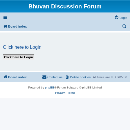
Bhuvan Discussion Forum
Login
S
Board index
e
a
Click here to Login
r
c
h
Board index
Contact us
Delete cookies
All times are
UTC+05:30
Powered by
phpBB
® Forum Software © phpBB Limited
Privacy
|
Terms