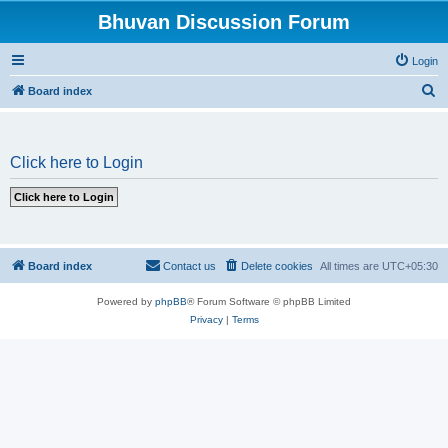
Bhuvan Discussion Forum
Login
S
Board index
e
a
Click here to Login
r
c
h
Board index
Contact us
Delete cookies
All times are
UTC+05:30
Powered by
phpBB
® Forum Software © phpBB Limited
Privacy
|
Terms