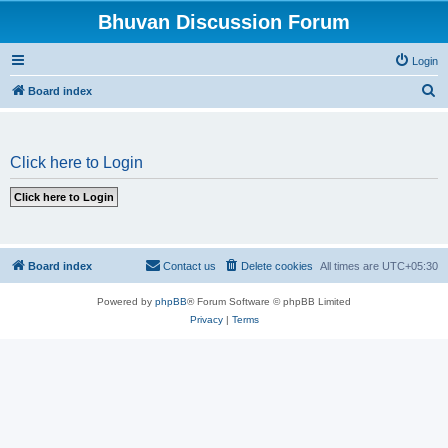
Bhuvan Discussion Forum
Login
S
Board index
e
a
Click here to Login
r
c
h
Board index
Contact us
Delete cookies
All times are
UTC+05:30
Powered by
phpBB
® Forum Software © phpBB Limited
Privacy
|
Terms