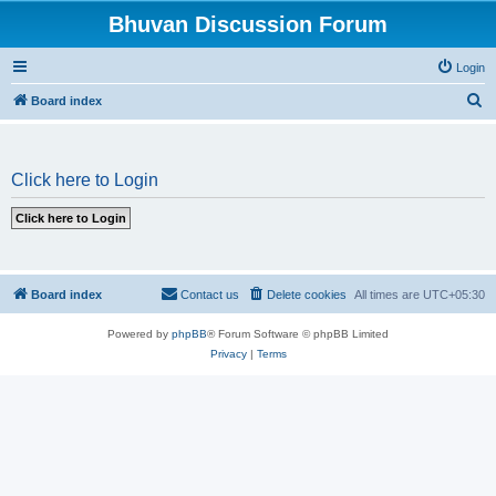
Bhuvan Discussion Forum
Login
S
Board index
e
a
Click here to Login
r
c
h
Board index
Contact us
Delete cookies
All times are
UTC+05:30
Powered by
phpBB
® Forum Software © phpBB Limited
Privacy
|
Terms