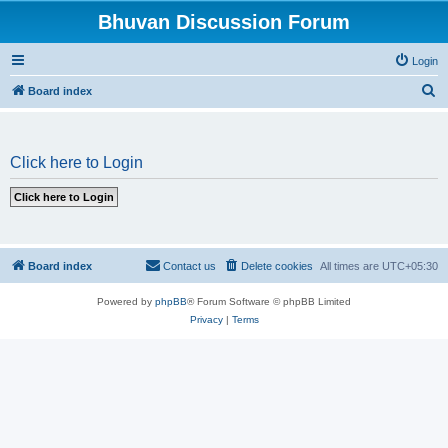
Bhuvan Discussion Forum
Login
S
Board index
e
a
Click here to Login
r
c
h
Board index
Contact us
Delete cookies
All times are
UTC+05:30
Powered by
phpBB
® Forum Software © phpBB Limited
Privacy
|
Terms