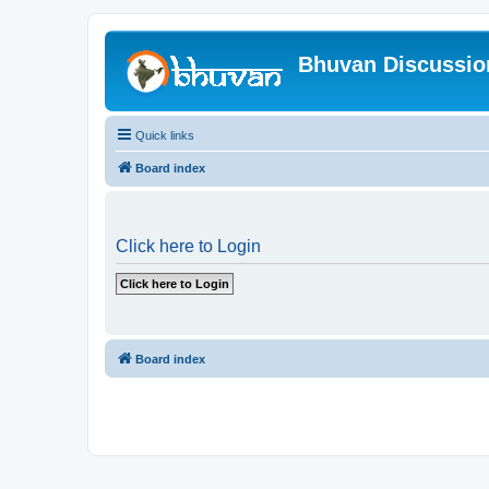
Bhuvan Discussi
Quick links
Board index
Click here to Login
Board index