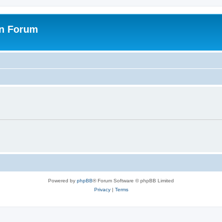
on Forum
Powered by
phpBB
® Forum Software © phpBB Limited
Privacy
|
Terms