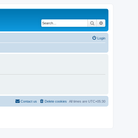
Search
Advanced search
Login
Contact us
Delete cookies
All times are
UTC+05:30