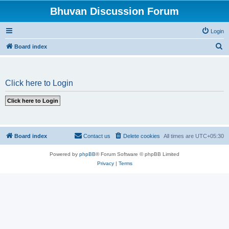
Bhuvan Discussion Forum
Login
S
Board index
e
a
Click here to Login
r
c
h
Board index
Contact us
Delete cookies
All times are
UTC+05:30
Powered by
phpBB
® Forum Software © phpBB Limited
Privacy
|
Terms