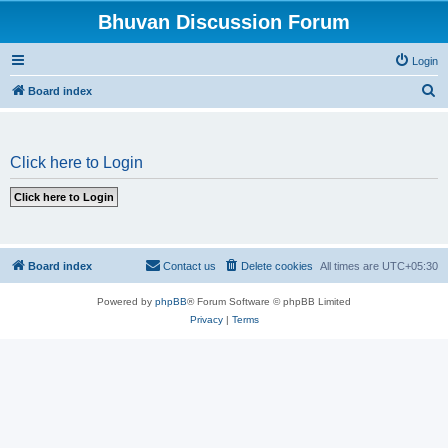
Bhuvan Discussion Forum
Login
S
Board index
e
a
Click here to Login
r
c
h
Board index
Contact us
Delete cookies
All times are
UTC+05:30
Powered by
phpBB
® Forum Software © phpBB Limited
Privacy
|
Terms