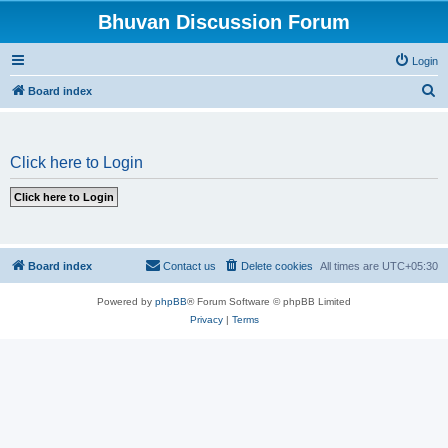
Bhuvan Discussion Forum
Login
S
Board index
e
a
Click here to Login
r
c
h
Board index
Contact us
Delete cookies
All times are
UTC+05:30
Powered by
phpBB
® Forum Software © phpBB Limited
Privacy
|
Terms