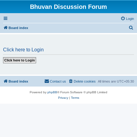
Bhuvan Discussion Forum
Login
S
Board index
e
a
Click here to Login
r
c
h
Board index
Contact us
Delete cookies
All times are
UTC+05:30
Powered by
phpBB
® Forum Software © phpBB Limited
Privacy
|
Terms