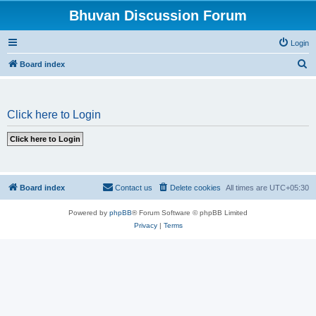
Bhuvan Discussion Forum
Login
S
Board index
e
a
Click here to Login
r
c
h
Board index
Contact us
Delete cookies
All times are
UTC+05:30
Powered by
phpBB
® Forum Software © phpBB Limited
Privacy
|
Terms