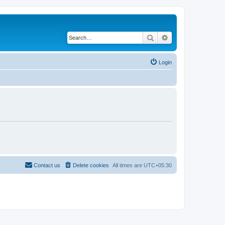
Search
Advanced search
Login
Contact us
Delete cookies
All times are
UTC+05:30