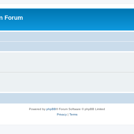
on Forum
Powered by
phpBB
® Forum Software © phpBB Limited
Privacy
|
Terms