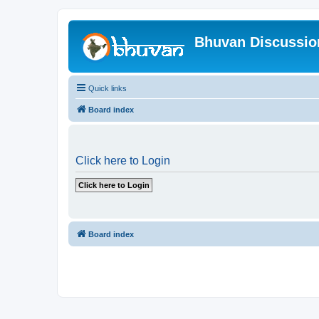
Bhuvan Discussi
Quick links
Board index
Click here to Login
Board index