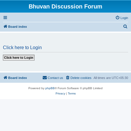
Bhuvan Discussion Forum
Login
S
Board index
e
a
Click here to Login
r
c
h
Board index
Contact us
Delete cookies
All times are
UTC+05:30
Powered by
phpBB
® Forum Software © phpBB Limited
Privacy
|
Terms