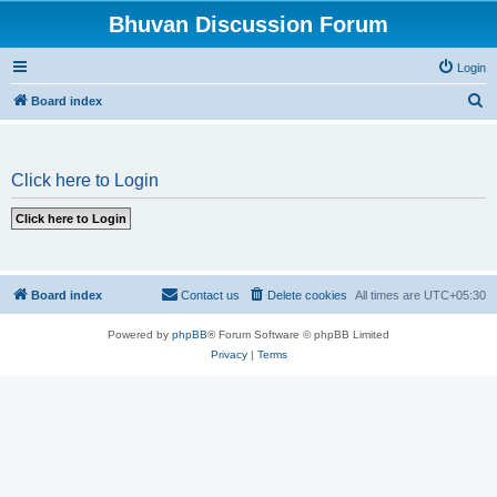
Bhuvan Discussion Forum
Login
S
Board index
e
a
Click here to Login
r
c
h
Board index
Contact us
Delete cookies
All times are
UTC+05:30
Powered by
phpBB
® Forum Software © phpBB Limited
Privacy
|
Terms