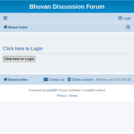
Bhuvan Discussion Forum
Login
S
Board index
e
a
Click here to Login
r
c
h
Board index
Contact us
Delete cookies
All times are
UTC+05:30
Powered by
phpBB
® Forum Software © phpBB Limited
Privacy
|
Terms