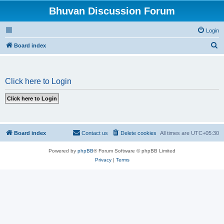
Bhuvan Discussion Forum
Login
S
Board index
e
a
Click here to Login
r
c
h
Board index
Contact us
Delete cookies
All times are
UTC+05:30
Powered by
phpBB
® Forum Software © phpBB Limited
Privacy
|
Terms