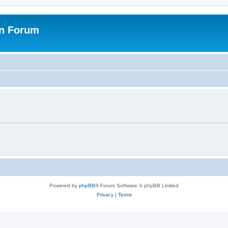
on Forum
Powered by
phpBB
® Forum Software © phpBB Limited
Privacy
|
Terms