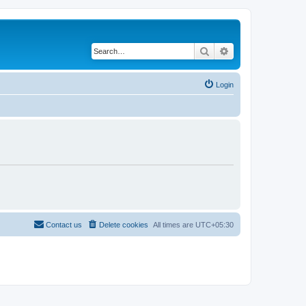
Search
Advanced search
Login
Contact us
Delete cookies
All times are
UTC+05:30