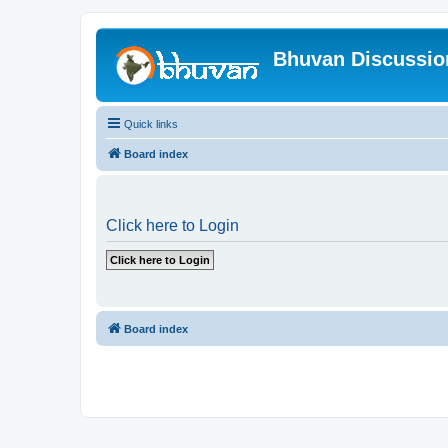
Bhuvan Discussi
Quick links
Board index
Click here to Login
Board index