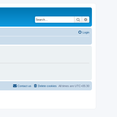
Search
Advanced search
Login
Contact us
Delete cookies
All times are
UTC+05:30