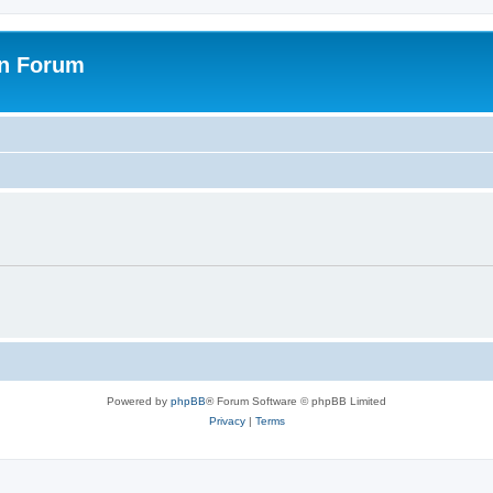
on Forum
Powered by
phpBB
® Forum Software © phpBB Limited
Privacy
|
Terms