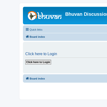
Bhuvan Discussi
Quick links
Board index
Click here to Login
Board index