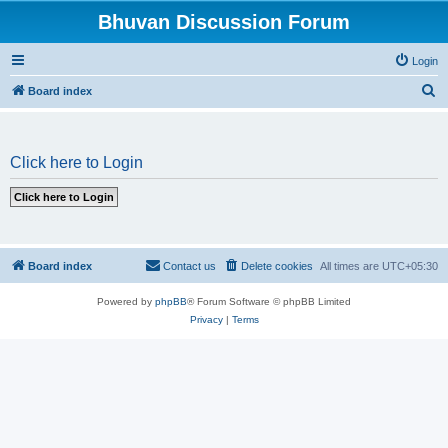
Bhuvan Discussion Forum
Login
S
Board index
e
a
Click here to Login
r
c
h
Board index
Contact us
Delete cookies
All times are
UTC+05:30
Powered by
phpBB
® Forum Software © phpBB Limited
Privacy
|
Terms