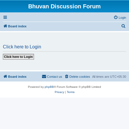
Bhuvan Discussion Forum
Login
S
Board index
e
a
Click here to Login
r
c
h
Board index
Contact us
Delete cookies
All times are
UTC+05:30
Powered by
phpBB
® Forum Software © phpBB Limited
Privacy
|
Terms