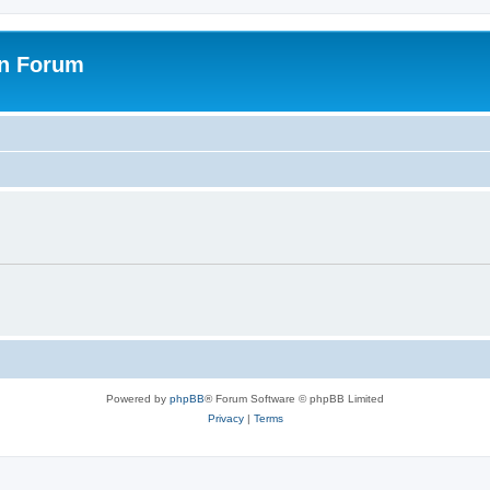
on Forum
Powered by
phpBB
® Forum Software © phpBB Limited
Privacy
|
Terms