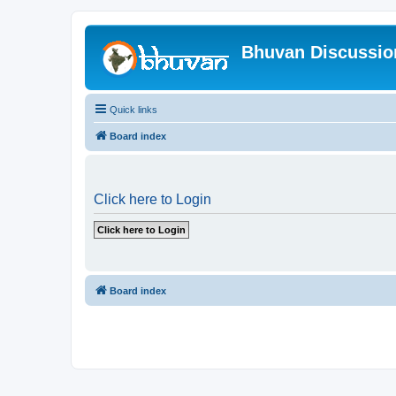
Bhuvan Discussi
Quick links
Board index
Click here to Login
Board index