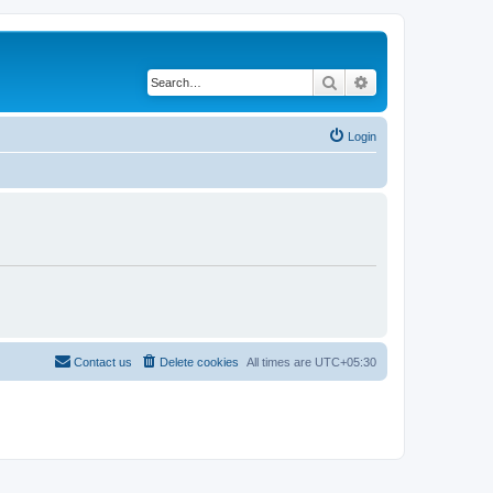
Search
Advanced search
Login
Contact us
Delete cookies
All times are
UTC+05:30