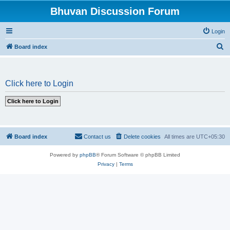
Bhuvan Discussion Forum
Login
S
Board index
e
a
Click here to Login
r
c
h
Board index
Contact us
Delete cookies
All times are
UTC+05:30
Powered by
phpBB
® Forum Software © phpBB Limited
Privacy
|
Terms